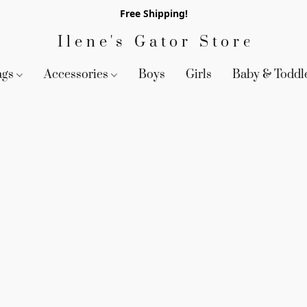
Free Shipping!
Ilene's Gator Store
ags
Accessories
Boys
Girls
Baby & Toddl