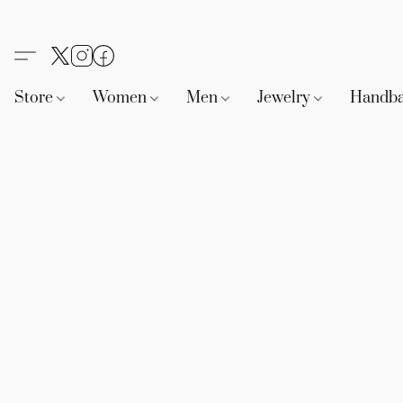
Store
Women
Men
Jewelry
Handb