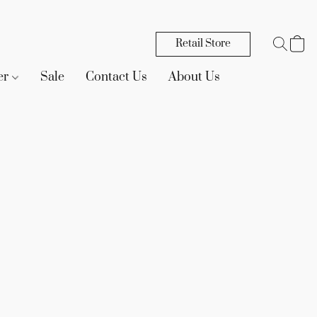
Retail Store
er
Sale
Contact Us
About Us