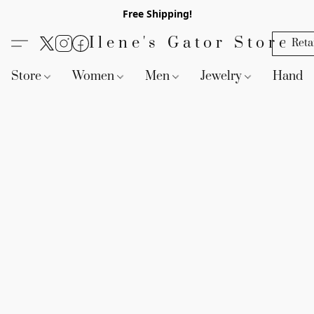
Free Shipping!
Ilene's Gator Store
Reta
Store
Women
Men
Jewelry
Handb