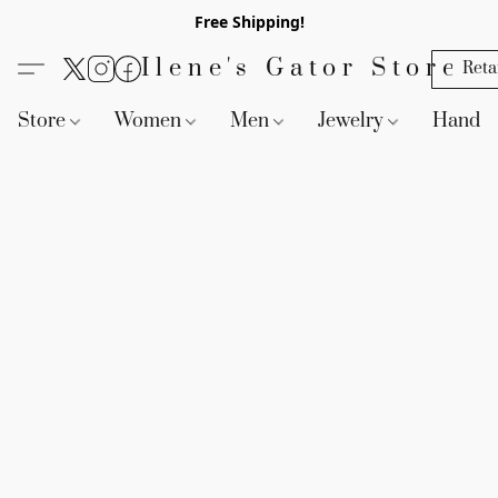
Free Shipping!
Ilene's Gator Store
Reta
Store
Women
Men
Jewelry
Handb