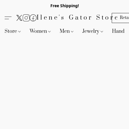
Free Shipping!
Ilene's Gator Store
Reta
Store
Women
Men
Jewelry
Handb