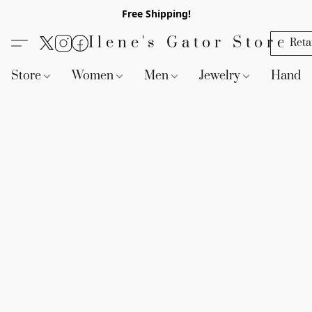
Free Shipping!
Ilene's Gator Store
Reta
Store
Women
Men
Jewelry
Handb