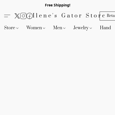
Free Shipping!
Ilene's Gator Store
Reta
Store
Women
Men
Jewelry
Handb