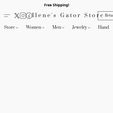
Free Shipping!
Ilene's Gator Store
Reta
Store
Women
Men
Jewelry
Handb