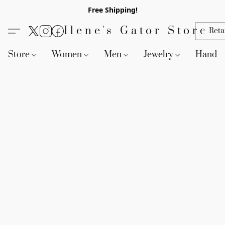
Free Shipping!
Ilene's Gator Store
Reta
Store
Women
Men
Jewelry
Handb