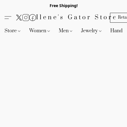
Free Shipping!
Ilene's Gator Store
Reta
Store
Women
Men
Jewelry
Handb