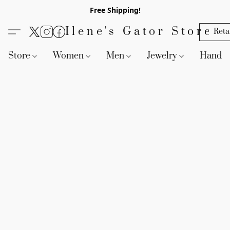
Free Shipping!
Ilene's Gator Store
Reta
Store
Women
Men
Jewelry
Handb