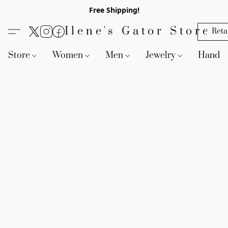
Free Shipping!
Ilene's Gator Store
Reta
Store
Women
Men
Jewelry
Handb