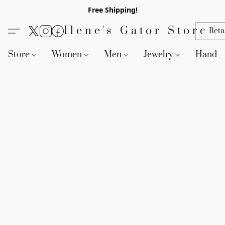
Free Shipping!
Ilene's Gator Store
Reta
Store
Women
Men
Jewelry
Handb