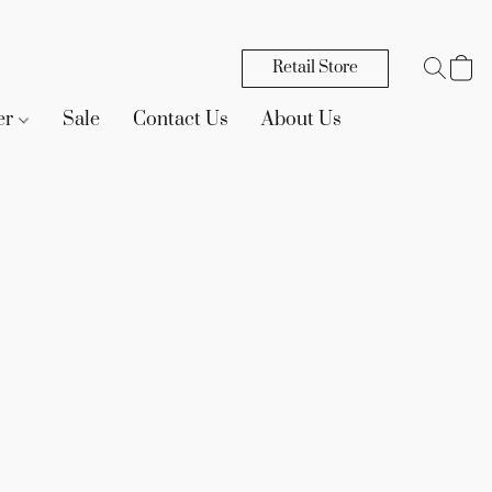
Retail Store
er
Sale
Contact Us
About Us