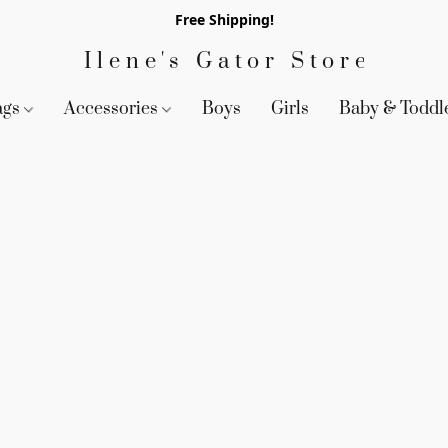
Free Shipping!
Ilene's Gator Store
ags
Accessories
Boys
Girls
Baby & Toddl