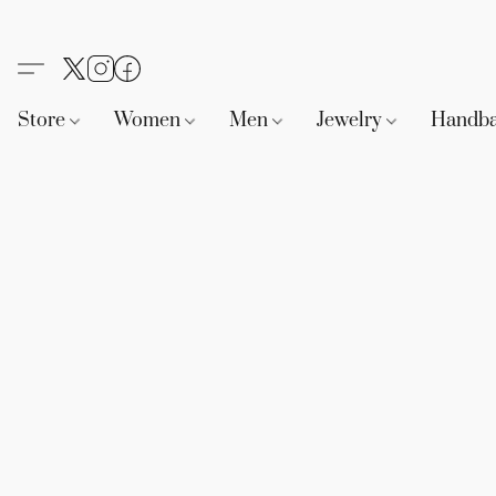
Store
Women
Men
Jewelry
Handb