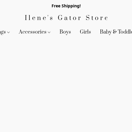
Free Shipping!
Ilene's Gator Store
ags
Accessories
Boys
Girls
Baby & Toddl