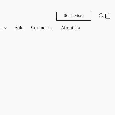
Retail Store
er
Sale
Contact Us
About Us