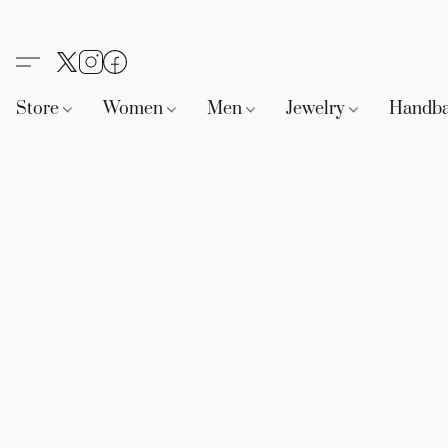
Store
Women
Men
Jewelry
Handb