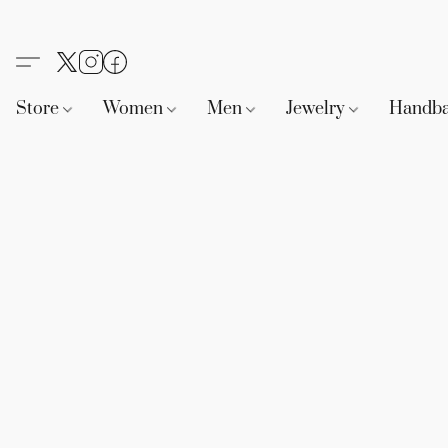
Store
Women
Men
Jewelry
Handb