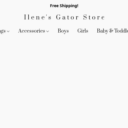
Free Shipping!
Ilene's Gator Store
ags
Accessories
Boys
Girls
Baby & Toddl