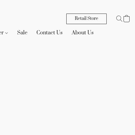
Retail Store
er
Sale
Contact Us
About Us