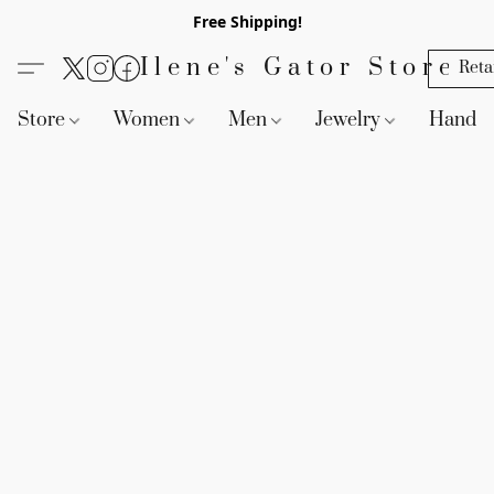
Free Shipping!
Ilene's Gator Store
Reta
Store
Women
Men
Jewelry
Handb