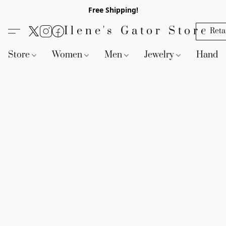
Free Shipping!
Ilene's Gator Store
Reta
Store
Women
Men
Jewelry
Handb