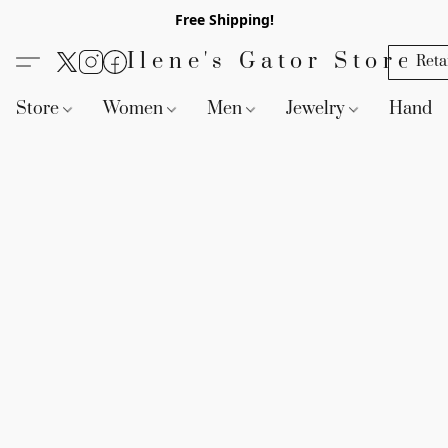
Free Shipping!
Ilene's Gator Store
Reta
Store
Women
Men
Jewelry
Handb