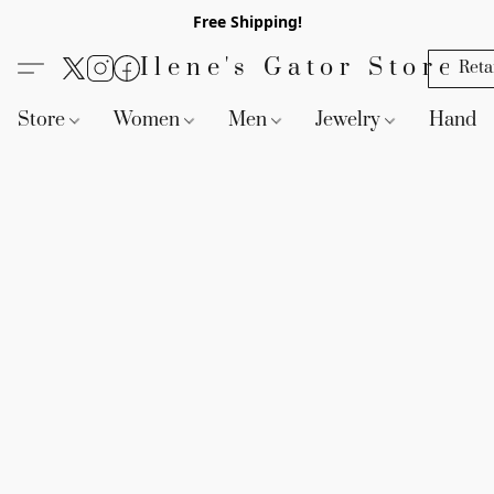
Free Shipping!
Ilene's Gator Store
Reta
Store
Women
Men
Jewelry
Handb