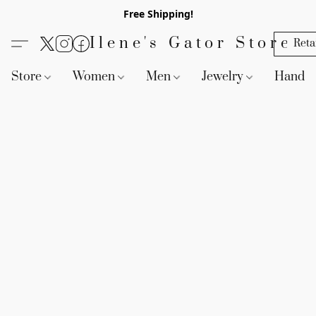
Free Shipping!
Ilene's Gator Store
Reta
Store
Women
Men
Jewelry
Handb