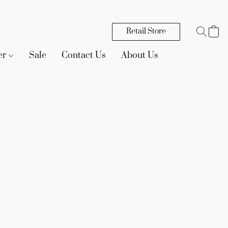
Retail Store
er
Sale
Contact Us
About Us