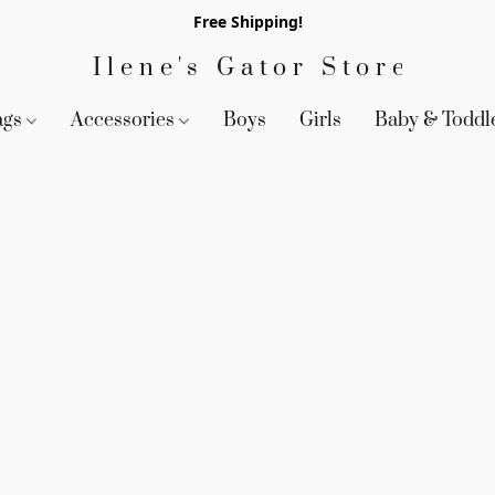
Free Shipping!
Ilene's Gator Store
ags
Accessories
Boys
Girls
Baby & Toddl