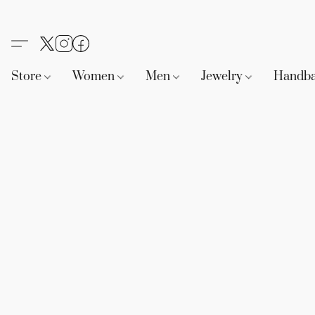
Store
Women
Men
Jewelry
Handb