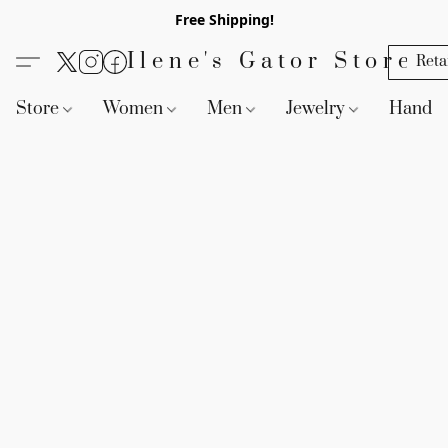
Free Shipping!
Ilene's Gator Store
Reta
Store
Women
Men
Jewelry
Handb