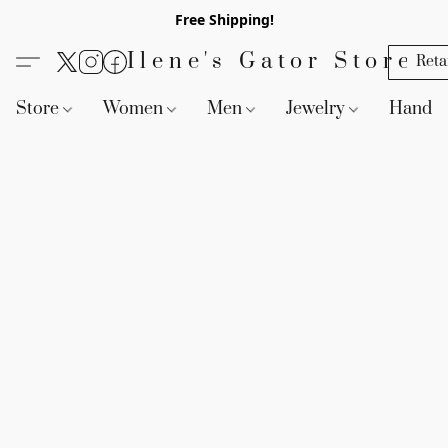
Free Shipping!
Ilene's Gator Store
Reta
Store
Women
Men
Jewelry
Handb