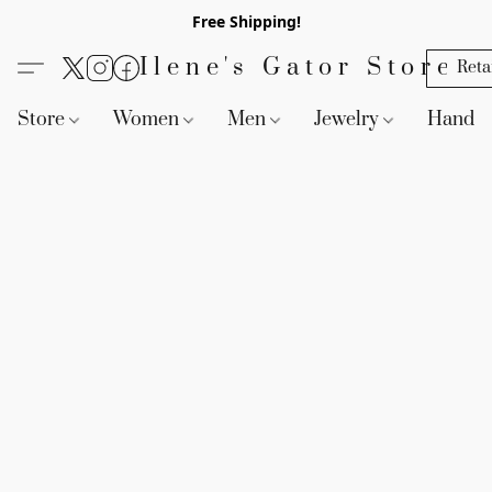
Free Shipping!
Ilene's Gator Store
Reta
Store
Women
Men
Jewelry
Handb