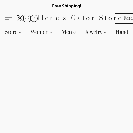
Free Shipping!
Ilene's Gator Store
Reta
Store
Women
Men
Jewelry
Handb