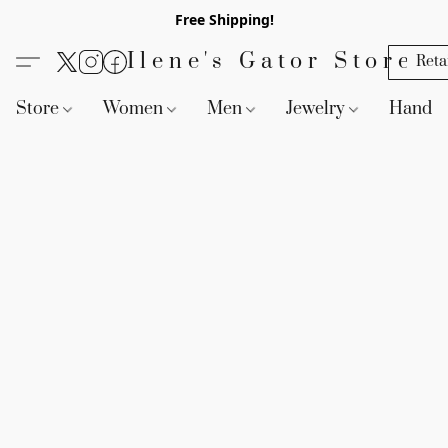
Free Shipping!
Ilene's Gator Store
Reta
Store
Women
Men
Jewelry
Handb