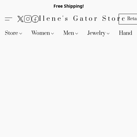
Free Shipping!
Ilene's Gator Store
Reta
Store
Women
Men
Jewelry
Handb