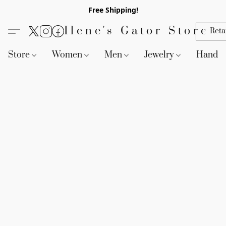
Free Shipping!
Ilene's Gator Store
Reta
Store
Women
Men
Jewelry
Handb