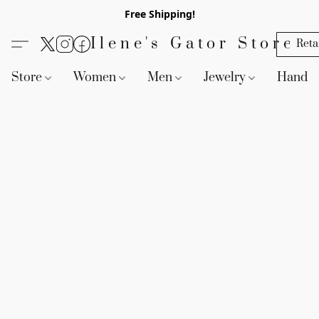
Free Shipping!
Ilene's Gator Store
Reta
Store
Women
Men
Jewelry
Handb