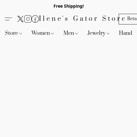
Free Shipping!
Ilene's Gator Store
Reta
Store
Women
Men
Jewelry
Handb