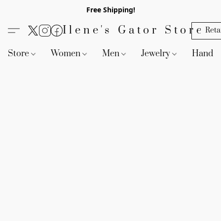
Free Shipping!
Ilene's Gator Store
Reta
Store
Women
Men
Jewelry
Handb