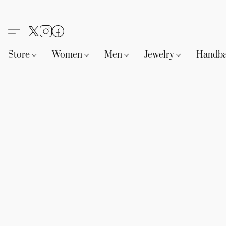
Store
Women
Men
Jewelry
Handb