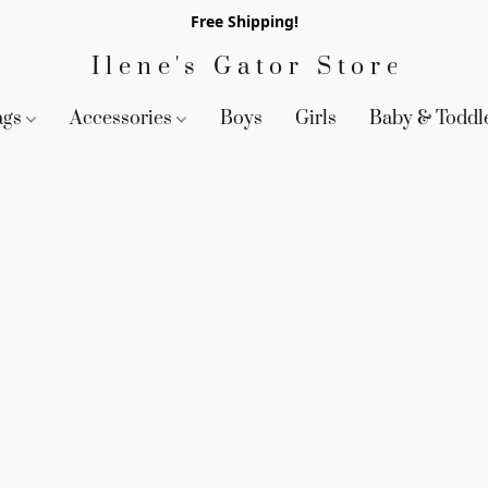
Free Shipping!
Ilene's Gator Store
ags
Accessories
Boys
Girls
Baby & Toddl