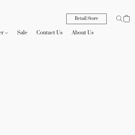
Retail Store
er
Sale
Contact Us
About Us