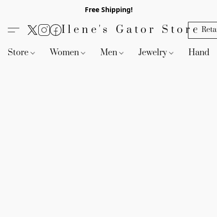
Free Shipping!
Ilene's Gator Store
Reta
Store
Women
Men
Jewelry
Handb