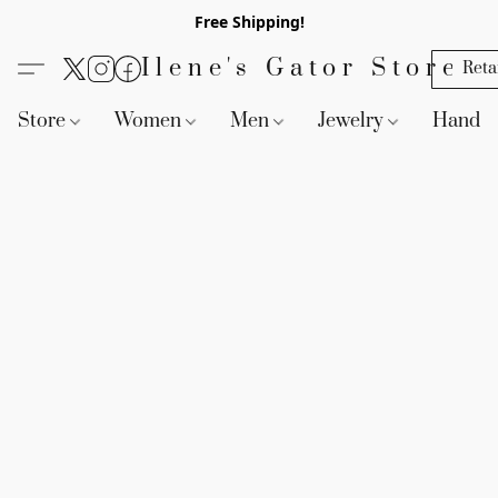
Free Shipping!
Ilene's Gator Store
Reta
Store
Women
Men
Jewelry
Handb