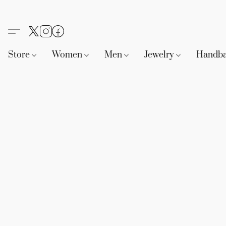
Store
Women
Men
Jewelry
Handb