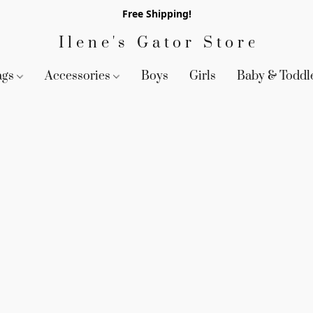
Free Shipping!
Ilene's Gator Store
ags
Accessories
Boys
Girls
Baby & Toddl