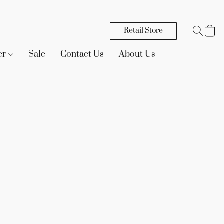
Retail Store
er
Sale
Contact Us
About Us