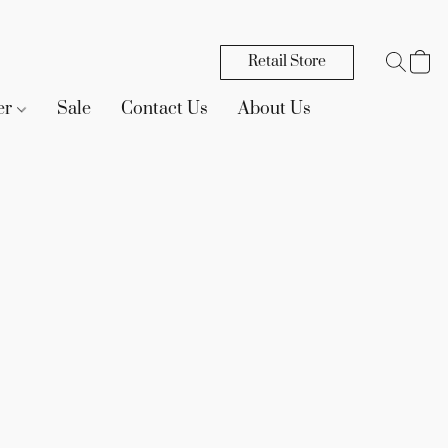
Retail Store
er
Sale
Contact Us
About Us