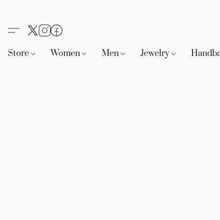
Store
Women
Men
Jewelry
Handb