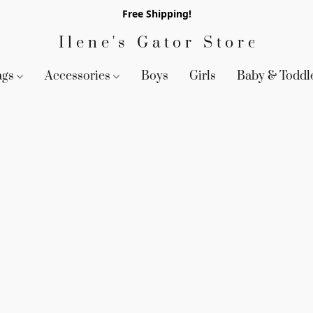
Free Shipping!
Ilene's Gator Store
ags
Accessories
Boys
Girls
Baby & Toddl