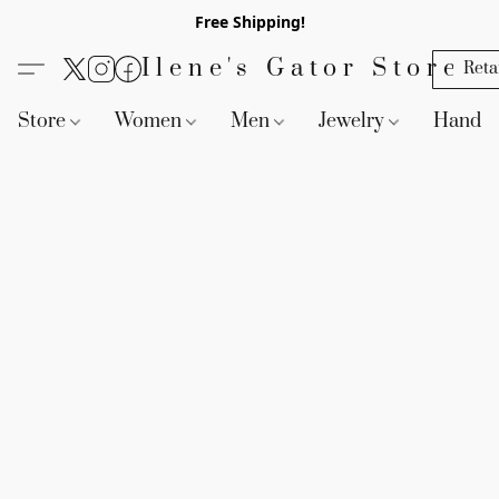
Free Shipping!
Ilene's Gator Store
Reta
Store
Women
Men
Jewelry
Handb