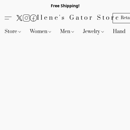
Free Shipping!
Ilene's Gator Store
Reta
Store
Women
Men
Jewelry
Handb