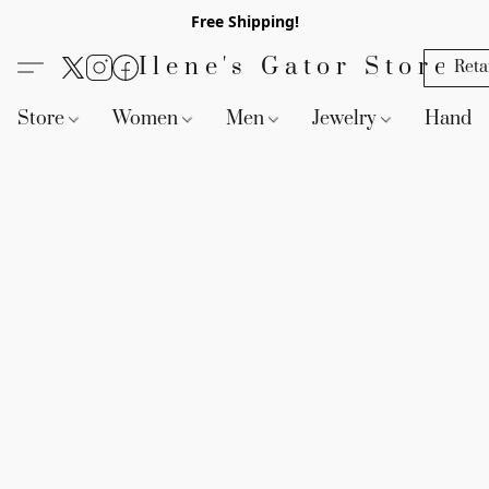
Free Shipping!
Ilene's Gator Store
Reta
Store
Women
Men
Jewelry
Handb