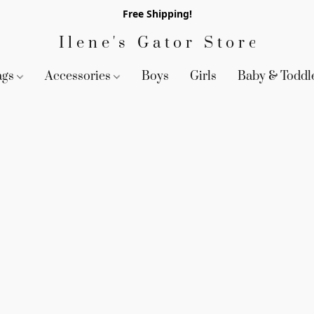
Free Shipping!
Ilene's Gator Store
ags
Accessories
Boys
Girls
Baby & Toddl