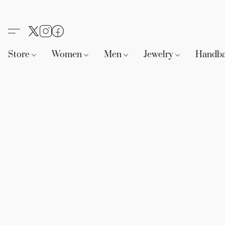
Store
Women
Men
Jewelry
Handb