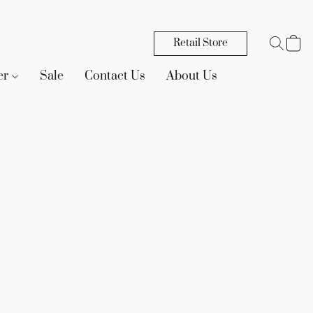
Retail Store
er
Sale
Contact Us
About Us