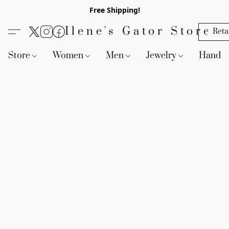
Free Shipping!
Ilene's Gator Store
Reta
Store
Women
Men
Jewelry
Handb