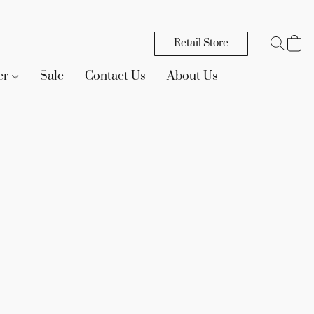
Retail Store
er
Sale
Contact Us
About Us