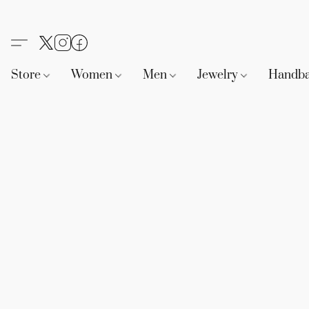
Store
Women
Men
Jewelry
Handb