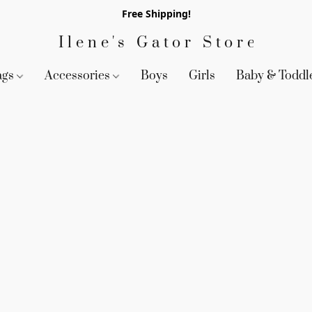
Free Shipping!
Ilene's Gator Store
ags
Accessories
Boys
Girls
Baby & Toddl