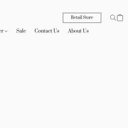
Retail Store
er
Sale
Contact Us
About Us