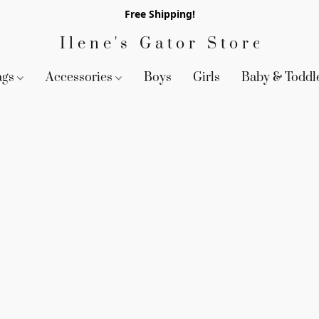
Free Shipping!
Ilene's Gator Store
ags
Accessories
Boys
Girls
Baby & Toddl