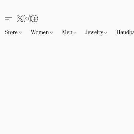
Store
Women
Men
Jewelry
Handb