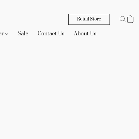
Retail Store
er
Sale
Contact Us
About Us