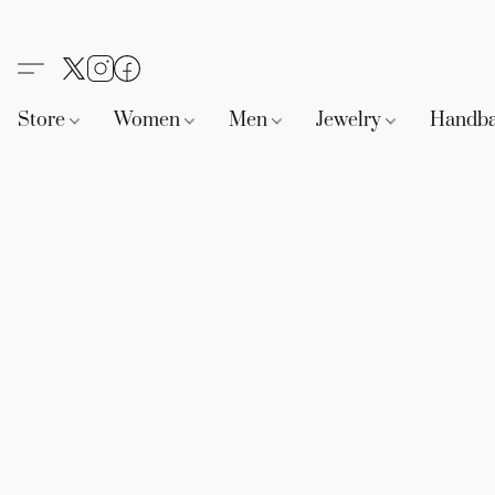
Store
Women
Men
Jewelry
Handb