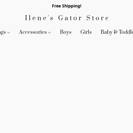
Free Shipping!
Ilene's Gator Store
ags
Accessories
Boys
Girls
Baby & Toddl