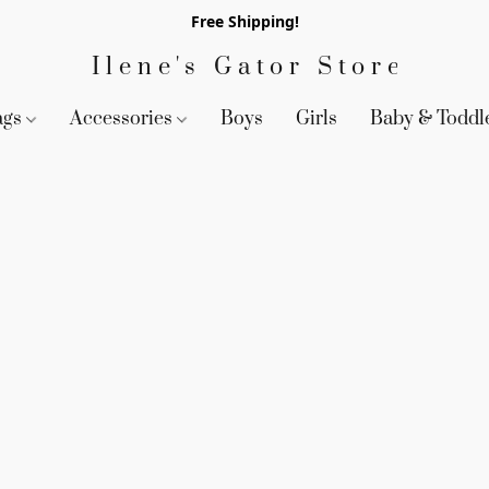
Free Shipping!
Ilene's Gator Store
ags
Accessories
Boys
Girls
Baby & Toddl