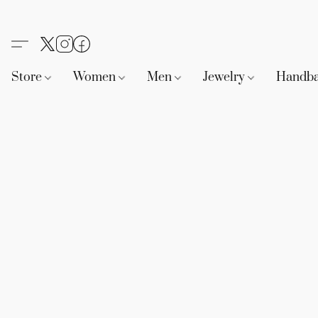
Store
Women
Men
Jewelry
Handb