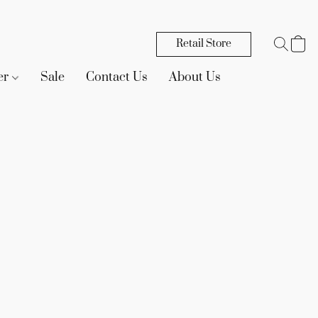
Retail Store
er
Sale
Contact Us
About Us