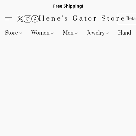
Free Shipping!
Ilene's Gator Store
Reta
Store
Women
Men
Jewelry
Handb