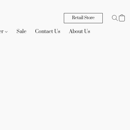
Retail Store
er
Sale
Contact Us
About Us