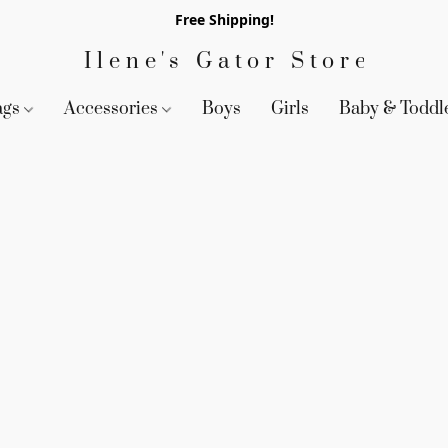
Free Shipping!
Ilene's Gator Store
ags
Accessories
Boys
Girls
Baby & Toddl