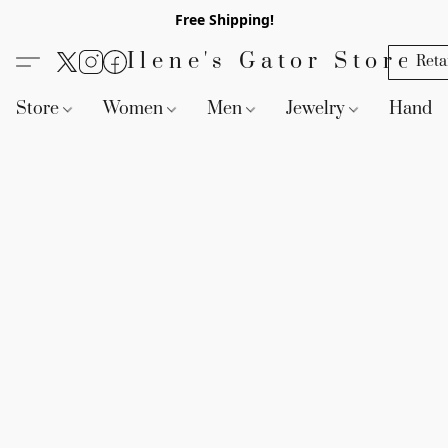
Free Shipping!
Ilene's Gator Store
Reta
Store
Women
Men
Jewelry
Handb