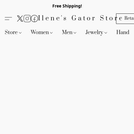
Free Shipping!
Ilene's Gator Store
Reta
Store
Women
Men
Jewelry
Handb