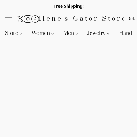
Free Shipping!
Ilene's Gator Store
Reta
Store
Women
Men
Jewelry
Handb